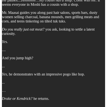
He pauses....
Hmmmm
…
my cousin has a shop. Come with me.
It
seems everyone in Moshi has a cousin with a shop.
Mr. Maasai guides you along past hair salons, sports bars, dusty
women selling charcoal, banana mounds, men grilling meats and
corn, and teens tinkering on tilted tuk tuks.
Do you really just eat meat?
you ask, looking to settle a latent
curiosity.
Yes.
....
And you jump high?
...
Yes
, he demonstrates with an impressive pogo like hop.
...
…
Drake or Kendrick?
he returns.
...