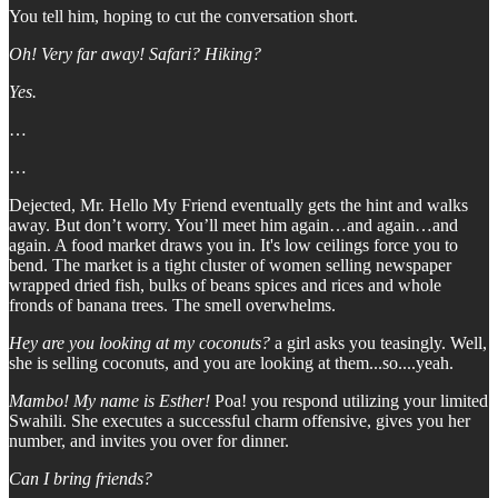
You tell him, hoping to cut the conversation short.
Oh! Very far away! Safari? Hiking?
Yes.
…
…
Dejected, Mr. Hello My Friend eventually gets the hint and walks
away. But don’t worry. You’ll meet him again…and again…and
again. A food market draws you in. It's low ceilings force you to
bend. The market is a tight cluster of women selling newspaper
wrapped dried fish, bulks of beans spices and rices and whole
fronds of banana trees. The smell overwhelms.
Hey are you looking at my coconuts?
a girl asks you teasingly. Well,
she is selling coconuts, and you are looking at them...so....yeah.
Mambo! My name is Esther!
Poa! you respond utilizing your limited
Swahili. She executes a successful charm offensive, gives you her
number, and invites you over for dinner.
Can I bring friends?