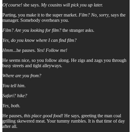
Of course!
she says.
My cousins will pick you up later.
Parting, you make it to the super market.
Film?
No, sorry,
says the
manager. Somebody overhears you.
Film? Are you looking for film?
the stranger asks.
Yes, do you know where I can find film?
Hmm
...he pauses.
Yes! Follow me!
He seems nice, so you follow along. He zigs and zags you through
busy streets and tight alleyways.
Where are you from?
You tell him.
Safari? hike?
Yes, both.
He pauses,
this place good food!
He says, greeting the man coal
grilling skewered meat. Your tummy rumbles. It is that time of day
after all.