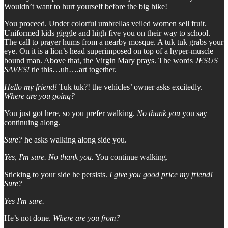
Wouldn’t want to hurt yourself before the big hike!
You proceed. Under colorful umbrellas veiled women sell fruit.
Uniformed kids giggle and high five you on their way to school.
The call to prayer hums from a nearby mosque. A tuk tuk grabs your
eye. On it is a lion’s head superimposed on top of a hyper-muscle
bound man. Above that, the Virgin Mary prays. The words
JESUS
SAVES!
tie this…uh….art together.
Hello my friend!
Tuk tuk?! the vehicles’ owner asks excitedly.
Where are you going?
You just got here, so you prefer walking.
No thank you
you say
continuing along.
Sure?
he asks walking along side you.
Yes, I'm sure. No thank you.
You continue walking.
Sticking to your side he persists.
I give you good price my friend!
Sure?
Yes I'm sure.
He’s not done.
Where are you from?