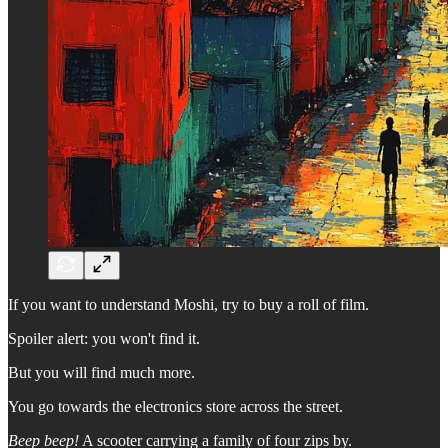
If you want to understand Moshi, try to buy a roll of film.
Spoiler alert: you won't find it.
But you will find much more.
You go towards the electronics store across the street.
Beep beep!
A scooter carrying a family of four zips by.