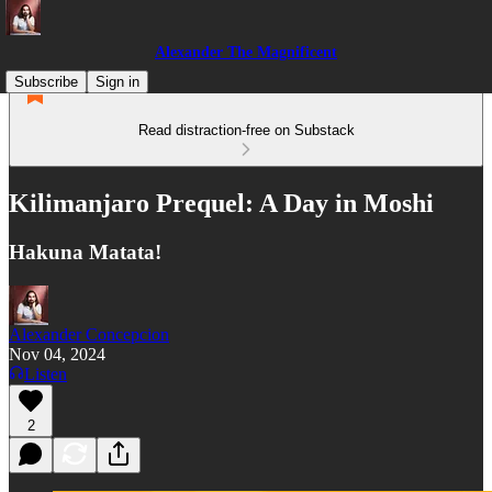
Alexander The Magnificent
Subscribe
Sign in
Read distraction-free on Substack
Kilimanjaro Prequel: A Day in Moshi
Hakuna Matata!
Alexander Concepcion
Nov 04, 2024
Listen
2