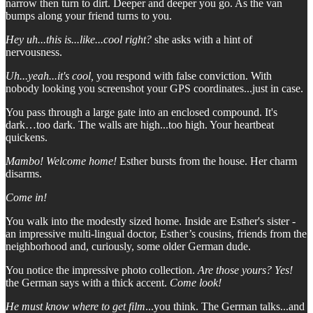
narrow then turn to dirt. Deeper and deeper you go. As the van
bumps along your friend turns to you.
Hey uh...this is...like...cool right?
she asks with a hint of
nervousness.
Uh...yeah...it's cool,
you respond with false conviction. With
nobody looking you screenshot your GPS coordinates...just in case.
You pass through a large gate into an enclosed compound. It's
dark…too dark. The walls are high...too high. Your heartbeat
quickens.
Mambo! Welcome home!
Esther bursts from the house. Her charm
disarms.
Come in!
You walk into the modestly sized home. Inside are Esther's sister -
an impressive multi-lingual doctor, Esther’s cousins, friends from the
neighborhood and, curiously, some older German dude.
You notice the impressive photo collection.
Are those yours?
Yes!
the German says with a thick accent.
Come look!
He must know where to get film
...you think. The German talks...and