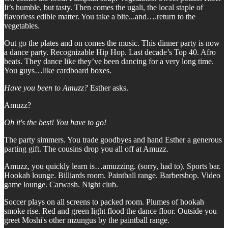
It’s humble, but tasty. Then comes the ugali, the local staple of
flavorless edible matter. You take a bite...and….return to the
vegetables.
Out go the plates and on comes the music. This dinner party is now
a dance party. Recognizable Hip Hop. Last decade’s Top 40. Afro
beats. They dance like they’ve been dancing for a very long time.
You guys…like cardboard boxes.
Have you been to Amuzz?
Esther asks.
Amuzz?
Oh it's the best! You have to go!
The party simmers. You trade goodbyes and hand Esther a generous
parting gift. The cousins drop you all off at Amuzz.
Amuzz, you quickly learn is…amuzzing. (sorry, had to). Sports bar.
Hookah lounge. Billiards room. Paintball range. Barbershop. Video
game lounge. Carwash. Night club.
Soccer plays on all screens to packed room. Plumes of hookah
smoke rise. Red and green light flood the dance floor. Outside you
greet Moshi's other mzungus by the paintball range.