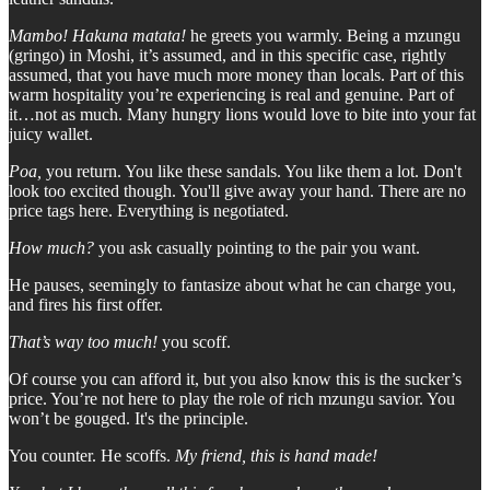
Mambo! Hakuna matata!
he greets you warmly. Being a mzungu
(gringo) in Moshi, it’s assumed, and in this specific case, rightly
assumed, that you have much more money than locals. Part of this
warm hospitality you’re experiencing is real and genuine. Part of
it…not as much. Many hungry lions would love to bite into your fat
juicy wallet.
Poa,
you return. You like these sandals. You like them a lot. Don't
look too excited though. You'll give away your hand. There are no
price tags here. Everything is negotiated.
How much?
you ask casually pointing to the pair you want.
He pauses, seemingly to fantasize about what he can charge you,
and fires his first offer.
That’s way too much!
you scoff.
Of course you can afford it, but you also know this is the sucker’s
price. You’re not here to play the role of rich mzungu savior. You
won’t be gouged. It's the principle.
You counter. He scoffs.
My friend, this is hand made!