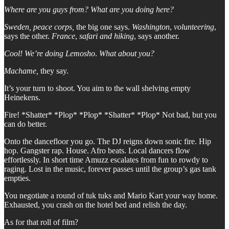
Where are you guys from? What are you doing here?
Sweden, peace corps,
the big one says.
Washington
,
volunteering
,
says the other.
France
,
safari and hiking
, says another.
Cool! We’re doing Lemosho
.
What about you?
Machame,
they say.
It’s your turn to shoot. You aim to the wall shelving empty
Heinekens.
Fire! *Shatter* *Plop* *Plop* *Shatter* *Plop* Not bad, but you
can do better.
Onto the dancefloor you go. The DJ reigns down sonic fire. Hip
hop. Gangster rap. House. Afro beats. Local dancers flow
effortlessly. In short time Amuzz escalates from fun to rowdy to
raging. Lost in the music, forever passes until the group’s gas tank
empties.
You negotiate a round of tuk tuks and Mario Kart your way home.
Exhausted, you crash on the hotel bed and relish the day.
As for that roll of film?