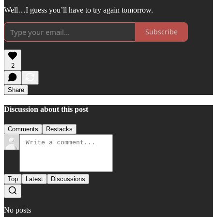
Well…I guess you’ll have to try again tomorrow.
Subscribe
2
Share
Discussion about this post
Comments
Restacks
Top
Latest
Discussions
No posts