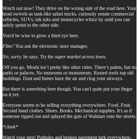
Watch out now! They drive on the wrong side of the road here. Your
head swivels as tank-like safari trucks, curiously ornate commercial
vehicles, SUVs, tuk tuks and motorcycles whizz by until you can
safely sprint to the other side.
You'd be wise to grow a third eye here.
Film?
You ask the electronic store manager.
No, sorry.
he says.
Try the super market across town.
Off you go. Moshi isn’t pretty like other cities. There’s palms, but no
parks or palaces. No museums or monuments. Rusted roofs top old
buildings. Dust and fumes haze the air and clog your airways.
But there is
something
here though. You can't quite put your finger
on it yet.
Everyone seems to be selling everything everywhere. Food. Fruit.
Second hand clothes. Shoes. Books. Mechanical supplies. It's as if
someone ripped out and splayed the guts of Walmart onto the streets.
*clunk*
Watch your step! Potholes and broken pavement lurk everywhere.