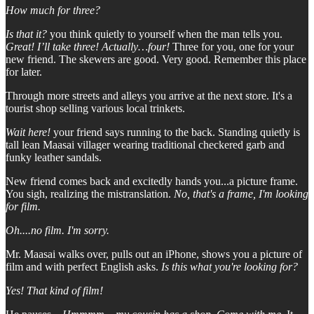
How much for three?
Is that it?
you think quietly to yourself when the man tells you.
Great! I’ll take three! Actually…four!
Three for you, one for your
new friend. The skewers are good. Very good. Remember this place
for later.
Through more streets and alleys you arrive at the next store. It's a
tourist shop selling various local trinkets.
Wait here!
your friend says running to the back. Standing quietly is
tall lean Maasai villager wearing traditional checkered garb and
funky leather sandals.
New friend comes back and excitedly hands you...a picture frame.
You sigh, realizing the mistranslation.
No, that's a frame, I'm looking
for film.
Oh....no film. I'm sorry.
Mr. Maasai walks over, pulls out an iPhone, shows you a picture of
film and with perfect English asks.
Is this what you're looking for?
Yes! That kind of film!