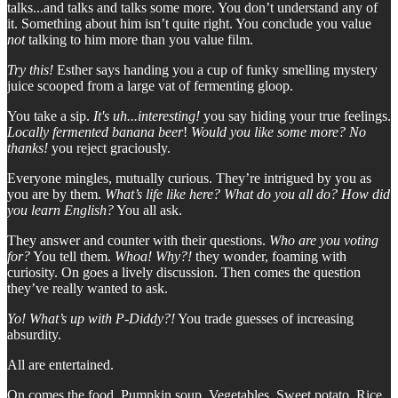
talks...and talks and talks some more. You don’t understand any of
it. Something about him isn’t quite right. You conclude you value
not
talking to him more than you value film.
Try this!
Esther says handing you a cup of funky smelling mystery
juice scooped from a large vat of fermenting gloop.
You take a sip.
It's uh...interesting!
you say hiding your true feelings.
Locally fermented banana beer
!
Would you like some more? No
thanks!
you reject graciously.
Everyone mingles, mutually curious. They’re intrigued by you as
you are by them.
What’s life like here? What do you all do? How did
you learn English?
You all ask.
They answer and counter with their questions.
Who are you voting
for?
You tell them.
Whoa! Why?!
they wonder, foaming with
curiosity. On goes a lively discussion. Then comes the question
they’ve really wanted to ask.
Yo! What’s up with P-Diddy?!
You trade guesses of increasing
absurdity.
All are entertained.
On comes the food. Pumpkin soup. Vegetables. Sweet potato. Rice.