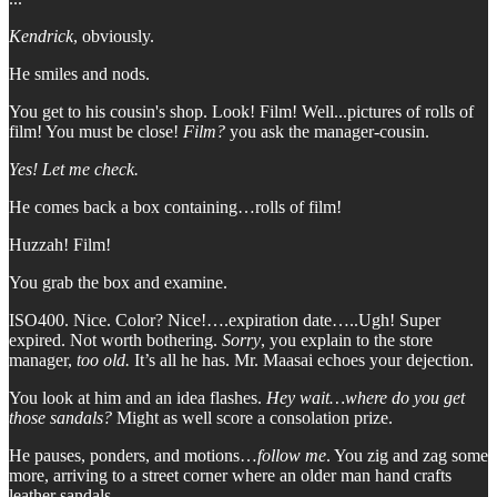
Kendrick
, obviously.
He smiles and nods.
You get to his cousin's shop. Look! Film! Well...pictures of rolls of
film! You must be close!
Film?
you ask the manager-cousin.
Yes! Let me check.
He comes back a box containing…rolls of film!
Huzzah! Film!
You grab the box and examine.
ISO400. Nice. Color? Nice!….expiration date…..Ugh! Super
expired. Not worth bothering.
Sorry
, you explain to the store
manager,
too old.
It’s all he has.
Mr. Maasai echoes your dejection.
You look at him and an idea flashes.
Hey wait…where do you get
those sandals?
Might as well score a consolation prize.
He pauses, ponders, and motions…
follow me
. You zig and zag some
more, arriving to a street corner where an older man hand crafts
leather sandals.