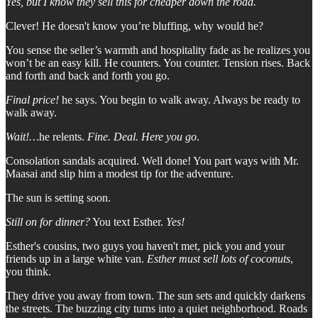
Yes, but I know they sell this for cheaper down the road.
Clever! He doesn't know you’re bluffing, why would he?
You sense the seller’s warmth and hospitality fade as he realizes you
won’t be an easy kill. He counters. You counter. Tension rises. Back
and forth and back and forth you go.
Final price!
he says. You begin to walk away. Always be ready to
walk away.
Wait!…
he relents.
Fine. Deal. Here you go
.
Consolation sandals acquired. Well done! You part ways with Mr.
Maasai and slip him a modest tip for the adventure.
The sun is setting soon.
Still on for dinner?
You text Esther.
Yes!
Esther's cousins, two guys you haven't met, pick you and your
friends up in a large white van.
Esther must sell lots of coconuts
,
you think.
They drive you away from town. The sun sets and quickly darkens
the streets. The buzzing city turns into a quiet neighborhood. Roads