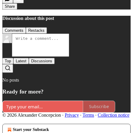
Share
Discussion about this post
Comments
Restacks
Top
Latest
Discussions
No posts
Ready for more?
Subscribe
© 2026 Alexander Concepcion
·
Privacy
∙
Terms
∙
Collection notice
Start your Substack