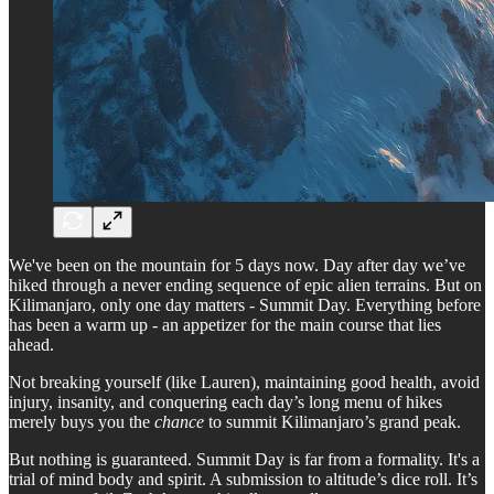
We've been on the mountain for 5 days now. Day after day we’ve
hiked through a never ending sequence of epic alien terrains. But on
Kilimanjaro, only one day matters - Summit Day. Everything before
has been a warm up - an appetizer for the main course that lies
ahead.
Not breaking yourself (like Lauren), maintaining good health, avoid
injury, insanity, and conquering each day’s long menu of hikes
merely buys you the
chance
to summit Kilimanjaro’s grand peak.
But nothing is guaranteed. Summit Day is far from a formality. It's a
trial of mind body and spirit. A submission to altitude’s dice roll. It’s