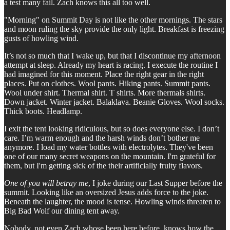
a test many fail. Zach knows this all too well.
"Morning" on Summit Day is not like the other mornings. The stars
and moon ruling the sky provide the only light. Breakfast is freezing
gusts of howling wind.
It’s not so much that I wake up, but that I discontinue my afternoon
attempt at sleep. Already my heart is racing. I execute the routine I
had imagined for this moment. Place the right gear in the right
places. Put on clothes. Wool pants. Hiking pants. Summit pants.
Wool under shirt. Thermal shirt. T shirts. More thermals shirts.
Down jacket. Winter jacket. Balaklava. Beanie Gloves. Wool socks.
Thick boots. Headlamp.
I exit the tent looking ridiculous, but so does everyone else. I don’t
care. I’m warm enough and the harsh winds don’t bother me
anymore. I load my water bottles with electrolytes. They've been
one of our many secret weapons on the mountain. I'm grateful for
them, but I'm getting sick of the their artificially fruity flavors.
One of you will betray me
, I joke during our Last Supper before the
summit. Looking like an oversized Jesus adds force to the joke.
Beneath the laughter, the mood is tense. Howling winds threaten to
Big Bad Wolf our dining tent away.
Nobody, not even Zach whose been here before, knows how the