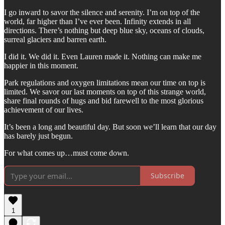
I go inward to savor the silence and serenity. I’m on top of the
world, far higher than I’ve ever been. Infinity extends in all
directions. There’s nothing but deep blue sky, oceans of clouds,
surreal glaciers and barren earth.
I did it. We did it. Even Lauren made it. Nothing can make me
happier in this moment.
Park regulations and oxygen limitations mean our time on top is
limited. We savor our last moments on top of this strange world,
share final rounds of hugs and bid farewell to the most glorious
achievement of our lives.
It’s been a long and beautiful day. But soon we’ll learn that our day
has barely just begun.
For what comes up…must come down.
Subscribe
1