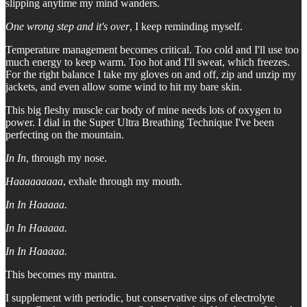
slipping anytime my mind wanders.
One wrong step and it's over
, I keep reminding myself.
Temperature management becomes critical. Too cold and I'll use too
much energy to keep warm. Too hot and I'll sweat, which freezes.
For the right balance I take my gloves on and off, zip and unzip my
jackets, and even allow some wind to hit my bare skin.
This big fleshy muscle car body of mine needs lots of oxygen to
power. I dial in the Super Ultra Breathing Technique I've been
perfecting on the mountain.
In In
, through my nose.
Haaaaaaaaa
, exhale through my mouth.
In In Haaaaa.
In In Haaaaa.
In In Haaaaa.
This becomes my mantra.
I supplement with periodic, but conservative sips of electrolyte