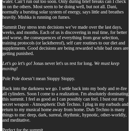
water. Can’t run out too soon. Only during brief breaks can I check
in on the others. Most seem to be doing well, but not all. Dani,
normally a bursting solar system of energy, says little and breathes
heavily. Mishka is running on fumes.
Summit Day stress tests decisions we’ve made over the last days,
weeks, and months. Each of us is discovering in real time, for better
and worse, the consequences of everything from gear selection,
training protocols (or lackthereof), self care routines to our diet and
supplements. Good decisions are being rewarded while bad ones are
getting punished.
Let's go let's go!
Jonas never let's us rest for long.
We must keep
moving!
Pole Pole doesn’t mean Stoppy Stoppy.
Back into the darkness we go. I settle back into my body and re-fire
all cylinders. Soon I come to a realization. I'm absolutely dominating
this summit. I feel as good as I can possibly can feel. I bust out my
secret weapon - Atmospheric Dub Techno. I plug in my earbuds and
return to my musical home away from home. Dub Techno is many
things to me: deep, dark, surreal, rhythmic, hypnotic, other-worldly,
and meditative.
Perfect for the summit.