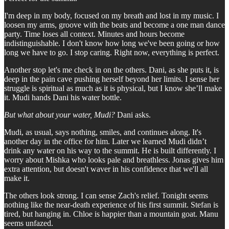
I'm deep in my body, focused on my breath and lost in my music. I
loosen my arms, groove with the beats and become a one man dance
party. Time loses all context. Minutes and hours become
indistinguishable. I don't know how long we've been going or how
long we have to go. I stop caring. Right now, everything is perfect.
Another stop let's me check in on the others. Dani, as she puts it, is
deep in the pain cave pushing herself beyond her limits. I sense her
struggle is spiritual as much as it is physical, but I know she’ll make
it. Mudi hands Dani his water bottle.
But what about your water, Mudi?
Dani asks.
Mudi, as usual, says nothing, smiles, and continues along. It's
another day in the office for him. Later we learned Mudi didn’t
drink any water on his way to the summit. He is built differently. I
worry about Mishka who looks pale and breathless. Jonas gives him
extra attention, but doesn't waver in his confidence that we'll all
make it.
The others look strong. I can sense Zach's relief. Tonight seems
nothing like the near-death experience of his first summit. Stefan is
tired, but hanging in. Chloe is happier than a mountain goat. Manu
seems unfazed.