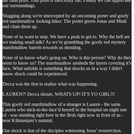
the final prize. This push is mercifully flat. Finally we can appreciate
our surroundings.
Slugging along we're intercepted by an oncoming porter and goofy
red marshmallow looking hiker. The porter greets Jonas and Mudi
and chats them up.
None of us want to stop. We have a peak to get to. Why the hell are
we making small talk? As we’re grumbling the goofy red mystery
marshmallow barrels towards us shouting.
None of us know what's going on. Who is this person? Why do they
seem to know us? The marshmallow unsheds the layers covering it’s
face. What unfolds is something that shocks us in a way I didn't
know shock could be experienced.
Decca was the first to realize what was happening.
LAUREN?! Decca shouts. WHATS UP! IT'S YO GIRL!!!
This goofy red marshmallow of a stranger is Lauren - the same
Lauren who stick-to-the-face’d herself to the hospital on night one
of - was standing right here in the flesh right now in front of us -
near Kilimanjaro’s summit.
Our shock is that of the disciples witnessing Jesus’ resurrection.