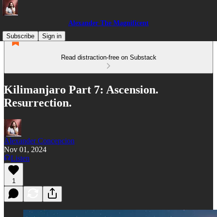
Alexander The Magnificent
Subscribe
Sign in
Read distraction-free on Substack
Kilimanjaro Part 7: Ascension.
Resurrection.
Alexander Concepcion
Nov 01, 2024
Listen
1