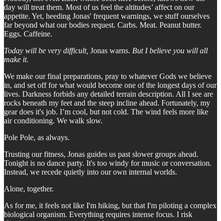
day will treat them. Most of us feel the altitudes’ affect on our
appetite. Yet, heeding Jonas' frequent warnings, we stuff ourselves
far beyond what our bodies request. Carbs. Meat. Peanut butter.
Eggs. Caffeine.
Today will be very difficult,
Jonas warns.
But I believe you will all
make it.
We make our final preparations, pray to whatever Gods we believe
in, and set off for what would become one of the longest days of our
lives. Darkness forbids any detailed terrain description. All I see are
rocks beneath my feet and the steep incline ahead. Fortunately, my
gear does it's job. I’m cool, but not cold. The wind feels more like
air conditioning. We walk slow.
Pole Pole, as always.
Trusting our fitness, Jonas guides us past slower groups ahead.
Tonight is no dance party. It's too windy for music or conversation.
Instead, we recede quietly into our own internal worlds.
Alone, together.
As for me, it feels not like I'm hiking, but that I'm piloting a complex
biological organism. Everything requires intense focus. I risk