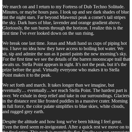
We march on and I return to my Fortress of Dub Techno Solitude.
Minutes, or maybe hours pass. I look up and see dark shades of blue
tint the night stars. Far beyond Mawenzi peak a comet’s tail stripes
the sky. Dark hues of blue, lavender and orange gradient above.
Gloriously, the sun bursts through the horizon. I realize this is the
first time I've ever looked down on the sun rising.
We break one last time. Jonas and Mudi hand us cups of piping hot
tea. I have no idea how they have access to boiling hot water. We
sit, sip and admire the sun as it pastel paints the new morning’s sky.
For the first time we see the details of the barren moonscape trail that
awaits us. Stella Point appears in sight. It’s not the peak, but it’s the
prize before the goal. Virtually everyone who makes it to Stella
Point makes it to the peak.
We set forth and march. It takes longer than we imagine, but
eventually… eventually…we reach Stella Point. The hardest part is
over. We exhale in deep relief and take in our surroundings. Glaciers
in the distance rest like frosted puddles in a massive crater. Morning
in full force, the color palate simplifies to blue skies, white clouds,
and rugged grey earth.
Despite the altitude and how long we've been hiking I feel great.
Even the tired seem re-invigorated. After a quick rest we move on to