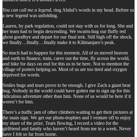
You can call me a legend
, ring Abdul’s words in my head. Before us
a new legend was unfolding.
Lauren, by park regulation, could not stay with us for long. She and
her team had to begin descending. We swarm-hug our fluffy red
ghost goodbye and depart for our final trek. Still high off the shock,
we finally…finally…finally make it to Kilimanjaro’s peak.
So much had to happen for this moment. All of us moved heaven
and earth to finance, train, carve out the time, fly across the world,
and hike for days on end for this us to be here. Not to mention the
village of porters helping us. Most of us are too tired and oxygen
deprived for words.
Smiles hugs and tears prove to be enough. I give Zach a giant bear
hug. Nobody in the world could have gotten me to sign up for this
ridiculous adventure other than him. None of us would be here if it
weren’t for him.
There’s a traffic jam of other climbers waiting to get their pictures at
the main sign. We get our photo-trophies and I venture off to enjoy
my share of the prize. Tears flowing, I record a video for the
girlfriend and family who haven’t heard from me in a week. Never
have I felt so far from home.