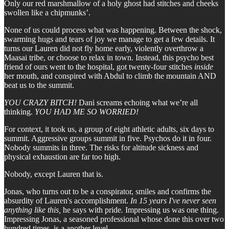
Only our red marshmallow of a holy ghost had stitches and cheeks
swollen like a chipmunks’.
None of us could process what was happening. Between the shock,
swarming hugs and tears of joy we manage to get a few details. It
turns our Lauren did not fly home early, violently overthrow a
Maasai tribe, or choose to relax in town. Instead, this psycho best
friend of ours went to the hospital, got twenty-four stitches
inside
her mouth, and conspired with Abdul to climb the mountain AND
beat us to the summit.
YOU CRAZY BITCH!
Dani screams echoing what we’re all
thinking.
YOU HAD ME SO WORRIED!
For context, it took us, a group of eight athletic adults, six days to
summit. Aggressive groups summit in five. Psychos do it in four.
Nobody summits in three. The risks for altitude sickness and
physical exhaustion are far too high.
Nobody, except Lauren that is.
Jonas, who turns out to be a conspirator, smiles and confirms the
absurdity of Lauren's accomplishment.
In 15 years I've never seen
anything like this,
he
says with pride
.
Impressing us was one thing.
Impressing Jonas, a seasoned professional whose done this over two
hundred times, is a another level.