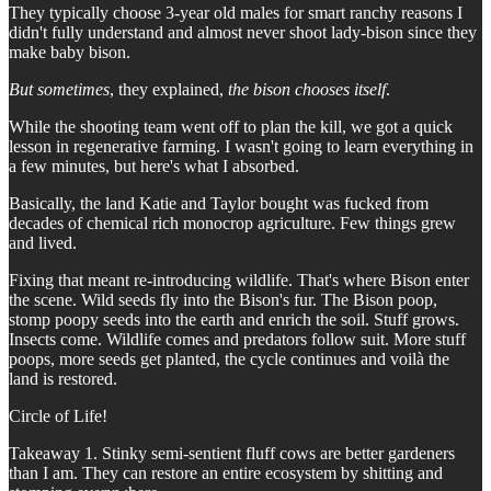
They typically choose 3-year old males for smart ranchy reasons I
didn't fully understand and almost never shoot lady-bison since they
make baby bison.
But sometimes
, they explained,
the bison chooses itself
.
While the shooting team went off to plan the kill, we got a quick
lesson in regenerative farming. I wasn't going to learn everything in
a few minutes, but here's what I absorbed.
Basically, the land Katie and Taylor bought was fucked from
decades of chemical rich monocrop agriculture. Few things grew
and lived.
Fixing that meant re-introducing wildlife. That's where Bison enter
the scene. Wild seeds fly into the Bison's fur. The Bison poop,
stomp poopy seeds into the earth and enrich the soil. Stuff grows.
Insects come. Wildlife comes and predators follow suit. More stuff
poops, more seeds get planted, the cycle continues and voilà the
land is restored.
Circle of Life!
Takeaway 1. Stinky semi-sentient fluff cows are better gardeners
than I am. They can restore an entire ecosystem by shitting and