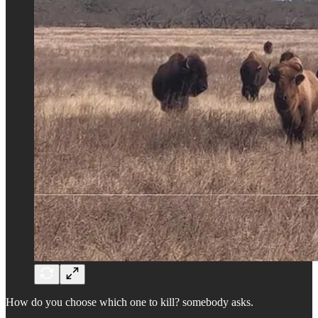
How do you choose which one to kill? somebody asks.