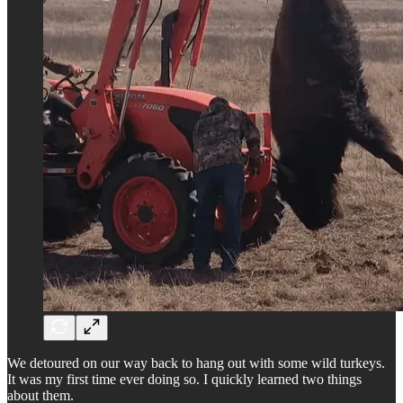
We detoured on our way back to hang out with some wild turkeys.
It was my first time ever doing so. I quickly learned two things
about them.