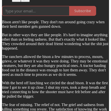
Subscribe
Bison aren't like people. They don't run around going crazy when
their herd member gets gunned down.
But in other ways they are like people. It's hard to imagine anything
other than us feeling sadness. But that's exactly what it looked like.
They crowded around their dead friend wondering what the shit just
happened.
The ranchers allowed the bison a few minutes to process, mourn,
grieve, or whatever it was they were doing. They may be emotional
creatures, but they are also hungry practical ones. A tractor hauling
food out in the distance was enough to lure them away. They don't
need as much time to process as we do it seems.
With the herd off lunching we circled the dead bison. It was the first
time I got to see it up close. I shut my eyes, took a deep breath and
tried connecting to how the shooter must have felt before and after
he pulled the trigger.
The fear of missing. The relief of not. The grief and sadness from
killing something you revere. The satisfaction of knowing the work