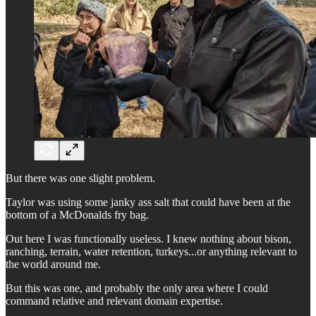
But there was one slight problem.
Taylor was using some janky ass salt that could have been at the
bottom of a McDonalds fry bag.
Out here I was functionally useless. I knew nothing about bison,
ranching, terrain, water retention, turkeys...or anything relevant to
the world around me.
But this was one, and probably the only area where I could
command relative and relevant domain expertise.