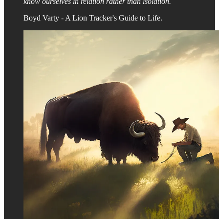
know ourselves in relation rather than isolation.
Boyd Varty - A Lion Tracker's Guide to Life.