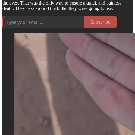
the eyes. That was the only way to ensure a quick and painless
death. They pass around the bullet they were going to use.
Subscribe