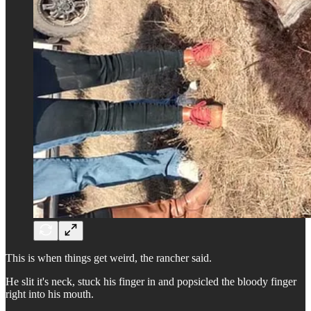
This is when things get weird, the rancher said.
He slit it's neck, stuck his finger in and popsicled the bloody finger
right into his mouth.