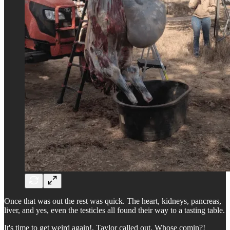
Once that was out the rest was quick. The heart, kidneys, pancreas,
liver, and yes, even the testicles all found their way to a tasting table.
It's time to get weird again!, Taylor called out. Whose comin?!