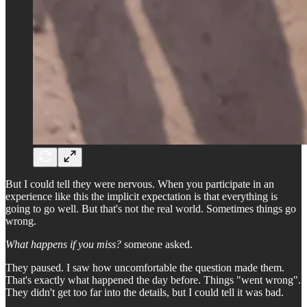
But I could tell they were nervous. When you participate in an
experience like this the implicit expectation is that everything is
going to go well. But that's not the real world. Sometimes things go
wrong.
What happens if you miss?
someone asked.
They paused. I saw how uncomfortable the question made them.
That's exactly what happened the day before. Things "went wrong".
They didn't get too far into the details, but I could tell it was bad.