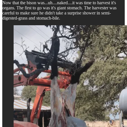
Now that the bison was...uh....naked....it was time to harvest it's
organs. The first to go was it's giant stomach. The harvester was
careful to make sure he didn't take a surprise shower in semi-
digested-grass and stomach-bile.