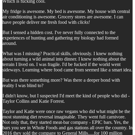
Which is fucking cool.
My fridge is awesome. My bed is awesome. My house with central
air conditioning is awesome. Grocery stores are awesome. I can
have people deliver me fresh food with
clicks!
But I sensed a hidden cost. I've never fully connected to the
experiences of hunting and gathering my biology had formed
around.
What was I missing? Practical skills, obviously. I knew nothing
about turning a wild animal into dinner. I knew nothing about the
terrain I lived on. I was fragile. I'd be fucked if the world went
sideways. Learning where food came from seemed like a smart idea.
But was there something more? Was there a deeper bond with
reality I was blind to?
I didn't know, but I suspected I'd meet the kind of people who did -
Taylor Collins and Katie Forrest.
Taylor and Katie were once raw vegans who did what might be the
most stunning diet reversal imaginable. They went full carnivore.
Not only that, they started meat-bar company - EPIC bars. Yes, the
bars you see in Whole Foods and gas stations all over the country. In
2016 they sold the company to General Mills.....for 100 million