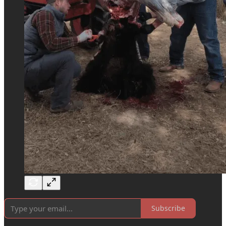
Subscribe