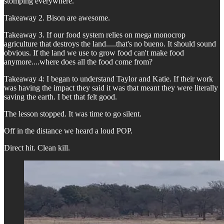
stomping everywhere.
Takeaway 2. Bison are awesome.
Takeaway 3. If our food system relies on mega monocrop
agriculture that destroys the land.....that's no bueno. It should sound
obvious. If the land we use to grow food can't make food
anymore....where does all the food come from?
Takeaway 4: I began to understand Taylor and Katie. If their work
was having the impact they said it was that meant they were literally
saving the earth. I bet that felt good.
The lesson stopped. It was time to go silent.
Off in the distance we heard a loud POP.
Direct hit. Clean kill.