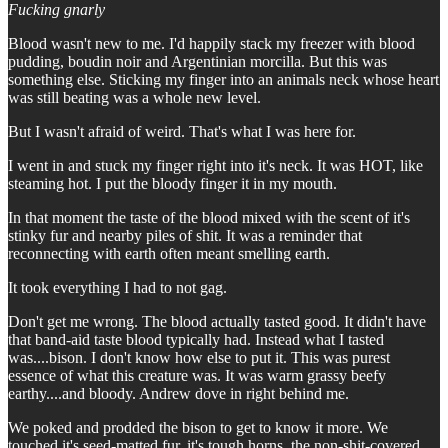
Fucking gnarly
Blood wasn't new to me. I'd happily stack my freezer with blood
pudding, boudin noir and Argentinian morcilla. But this was
something else. Sticking my finger into an animals neck whose heart
was still beating was a whole new level.
But I wasn't afraid of weird. That's what I was here for.
I went in and stuck my finger right into it's neck. It was HOT, like
steaming hot. I put the bloody finger it in my mouth.
In that moment the taste of the blood mixed with the scent of it's
stinky fur and nearby piles of shit. It was a reminder that
reconnecting with earth often meant smelling earth.
It took everything I had to not gag.
Don't get me wrong. The blood actually tasted good. It didn't have
that band-aid taste blood typically had. Instead what I tasted
was....bison. I don't know how else to put it. This was purest
essence of what this creature was. It was warm grassy beefy
earthy....and bloody. Andrew dove in right behind me.
We poked and prodded the bison to get to know it more. We
touched it's seed-matted fur, it's tough horns, the non-shit-covered