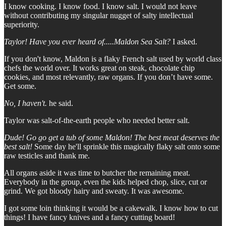
I know cooking. I know food. I know salt. I would not leave
without contributing my singular nugget of salty intellectual
superiority.
Taylor! Have you ever heard of.....Maldon Sea Salt?
I asked.
If you don't know, Maldon is a flaky French salt used by world class
chefs the world over. It works great on steak, chocolate chip
cookies, and most relevantly, raw organs. If you don’t have some.
Get some.
No, I haven't.
he said.
Taylor was salt-of-the-earth people who needed better salt.
Dude! Go go get a tub of some Maldon! The best meat deserves the
best salt!
Some day he'll sprinkle this magically flaky salt onto some
raw testicles and thank me.
All organs aside it was time to butcher the remaining meat.
Everybody in the group, even the kids helped chop, slice, cut or
grind. We got bloody hairy and sweaty. It was awesome.
I got some loin thinking it would be a cakewalk. I know how to cut
things! I have fancy knives and a fancy cutting board!