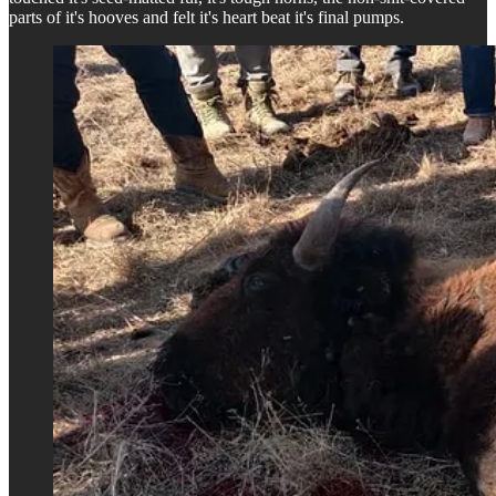
parts of it's hooves and felt it's heart beat it's final pumps.