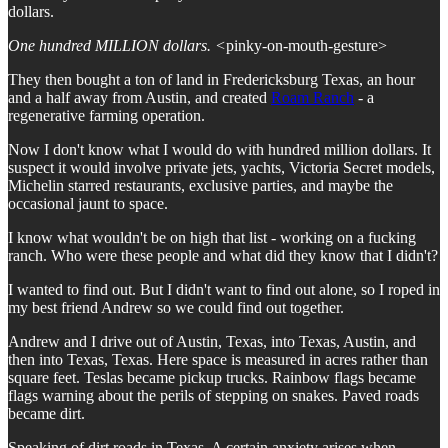
dollars.
One hundred MILLION dollars. <
pinky-on-mouth-gesture>
They then bought a ton of land in Fredericksburg Texas, an hour
and a half away from Austin, and created
Roam Ranch
- a
regenerative farming operation.
Now I don't know what I would do with hundred million dollars. It
suspect it would involve private jets, yachts, Victoria Secret models,
Michelin starred restaurants, exclusive parties, and maybe the
occasional jaunt to space.
I know what wouldn't be on high that list - working on a fucking
ranch. Who were these people and what did they know that I didn't?
I wanted to find out. But I didn't want to find out alone, so I roped in
my best friend Andrew so we could find out together.
Andrew and I drive out of Austin, Texas, into Texas, Austin, and
then into Texas, Texas. Here space is measured in acres rather than
square feet. Teslas became pickup trucks. Rainbow flags became
flags warning about the perils of stepping on snakes. Paved roads
became dirt.
Speaking of dirt roads in Texas. A certain anxiety arises when