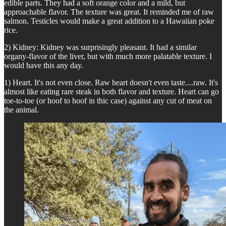
edible parts. They had a soft orange color and a mild, but
approachable flavor. The texture was great. It reminded me of raw
salmon. Testicles would make a great addition to a Hawaiian poke
rice.
2) Kidney: Kidney was surprisingly pleasant. It had a similar
organy-flavor of the liver, but with much more palatable texture. I
would have this any day.
1) Heart. It's not even close. Raw heart doesn't even taste....raw. It's
almost like eating rare steak in both flavor and texture. Heart can go
toe-to-toe (or hoof to hoof in thic case) against any cut of meat on
the animal.