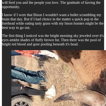
will feed you and the people you love. The gratitude of having the
opportunity.
I know if I were that Bison I wouldn't want a bullet scrambling my
brain that day. But if I had choice in the matter a quick pop in the
forehead while eating tasty grass with my bison homies might be the
best way to go out.
The first thing I noticed was the bright morning sky jeweled over it's
eyes amidst shades of fluffy brown fur. Then there was the pool of
bright red blood and gore pooling beneath it's head.