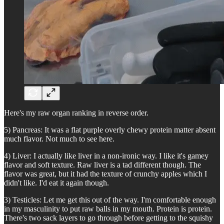
Here's my raw organ ranking in reverse order.
5) Pancreas: It was a flat purple overly chewy protein matter absent
much flavor. Not much to see here.
4) Liver: I actually like liver in a non-ironic way. I like it's gamey
flavor and soft texture. Raw liver is a tad different though. The
flavor was great, but it had the texture of crunchy apples which I
didn't like. I'd eat it again though.
3) Testicles: Let me get this out of the way. I'm comfortable enough
in my masculinity to put raw balls in my mouth. Protein is protein.
There's two sack layers to go through before getting to the squishy