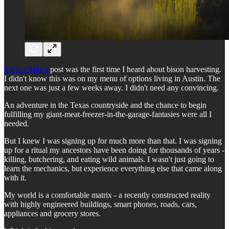
Tucker Max's
post was the first time I heard about bison harvesting.
I didn't know this was on my menu of options living in Austin. The
next one was just a few weeks away. I didn't need any convincing.
An adventure in the Texas countryside and the chance to begin
fulfilling my giant-meat-freezer-in-the-garage-fantasies were all I
needed.
But I knew I was signing up for much more than that. I was signing
up for a ritual my ancestors have been doing for thousands of years -
killing, butchering, and eating wild animals. I wasn't just going to
learn the mechanics, but experience everything else that came along
with it.
My world is a comfortable matrix - a recently constructed reality
with highly engineered buildings, smart phones, roads, cars,
appliances and grocery stores.