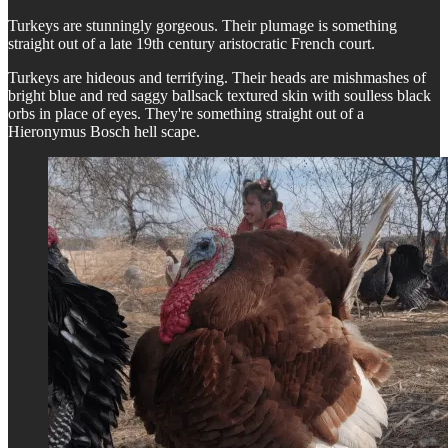
Turkeys are stunningly gorgeous. Their plumage is something
straight out of a late 19th century aristocratic French court.
Turkeys are hideous and terrifying. Their heads are mishmashes of
bright blue and red saggy ballsack textured skin with soulless black
orbs in place of eyes. They're something straight out of a
Hieronymus Bosch hell scape.