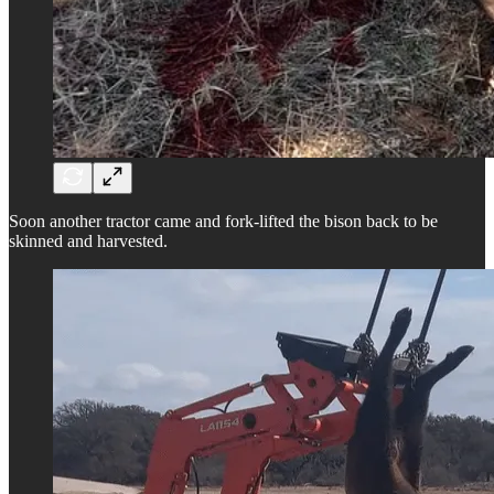
Soon another tractor came and fork-lifted the bison back to be
skinned and harvested.