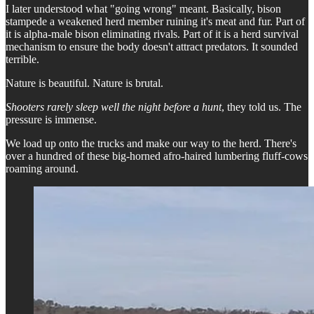
I later understood what "going wrong" meant. Basically, bison
stampede a weakened herd member ruining it's meat and fur. Part of
it is alpha-male bison eliminating rivals. Part of it is a herd survival
mechanism to ensure the body doesn't attract predators. It sounded
terrible.
Nature is beautiful. Nature is brutal.
Shooters rarely sleep well the night before a hunt
, they told us. The
pressure is immense.
We load up onto the trucks and make our way to the herd. There's
over a hundred of these big-horned afro-haired lumbering fluff-cows
roaming around.