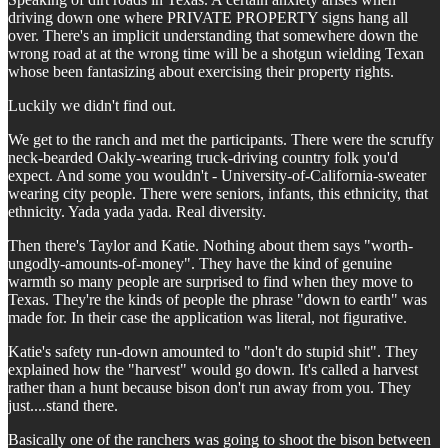
driving down one where PRIVATE PROPERTY signs hang all
over. There's an implicit understanding that somewhere down the
wrong road at at the wrong time will be a shotgun wielding Texan
whose been fantasizing about exercising their property rights.
Luckily we didn't find out.
We get to the ranch and met the participants. There were the scruffy
neck-bearded Oakly-wearing truck-driving country folk you'd
expect. And some you wouldn't - University-of-California-sweater
wearing city people. There were seniors, infants, this ethnicity, that
ethnicity. Yada yada yada. Real diversity.
Then there's Taylor and Katie. Nothing about them says "worth-
ungodly-amounts-of-money". They have the kind of genuine
warmth so many people are surprised to find when they move to
Texas. They're the kinds of people the phrase "down to earth" was
made for. In their case the application was literal, not figurative.
Katie's safety run-down amounted to "don't do stupid shit". They
explained how the "harvest" would go down. It's called a harvest
rather than a hunt because bison don't run away from you. They
just....stand there.
Basically one of the ranchers was going to shoot the bison between