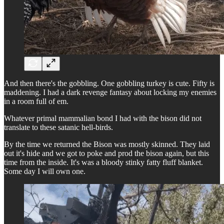
And then there's the gobbling. One gobbling turkey is cute. Fifty is
maddening. I had a dark revenge fantasy about locking my enemies
in a room full of em.
Whatever primal mammalian bond I had with the bison did not
translate to these satanic hell-birds.
By the time we returned the Bison was mostly skinned. They laid
out it's hide and we got to poke and prod the bison again, but this
time from the inside. It's was a bloody stinky fatty fluff blanket.
Some day I will own one.