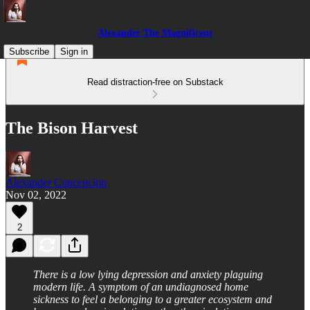
Alexander The Magnificent
Subscribe
Sign in
Read distraction-free on Substack
The Bison Harvest
Alexander Concepcion
Nov 02, 2022
2
There is a low lying depression and anxiety plaguing
modern life. A symptom of an undiagnosed home
sickness to feel a belonging to a greater ecosystem and