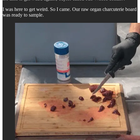
I was here to get weird. So I came. Our raw organ charcuterie board
was ready to sample.