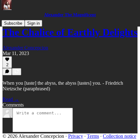
Alexander The Magnificent
Subscribe
Sign in
The Chalice of Earthly Delights
Alexander Concepcion
Mar 11, 2023
2
When you [taste] the abyss, the abyss [tastes] you. - Friedrich
Nietzsche (paraphrased)
Read →
Comments
© 2026 Alexander Concepcion
·
Privacy
∙
Terms
∙
Collection notice