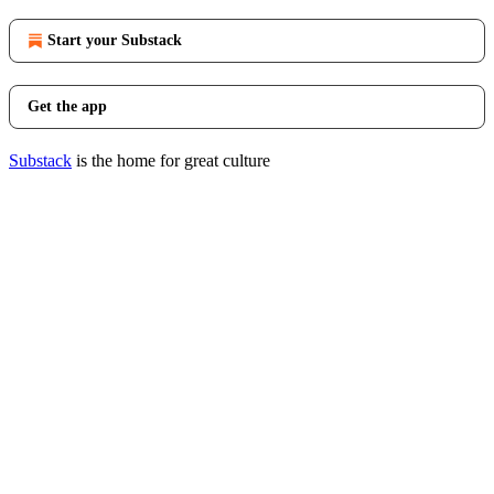
Start your Substack
Get the app
Substack
is the home for great culture